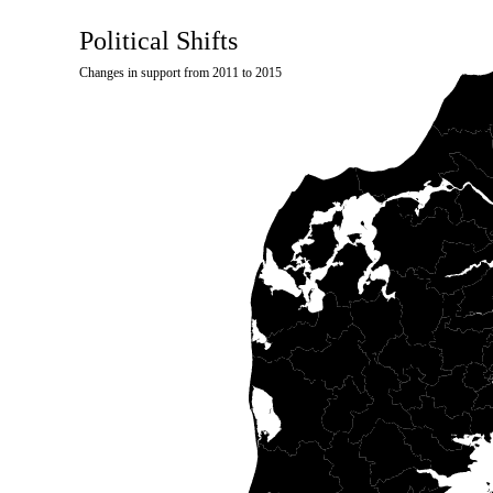
Political Shifts
Changes in support from 2011 to 2015