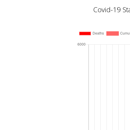
Covid-19 St