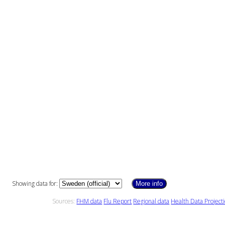
Showing data for:
More info
Sources:
FHM data
Flu Report
Regional data
Health Data Project